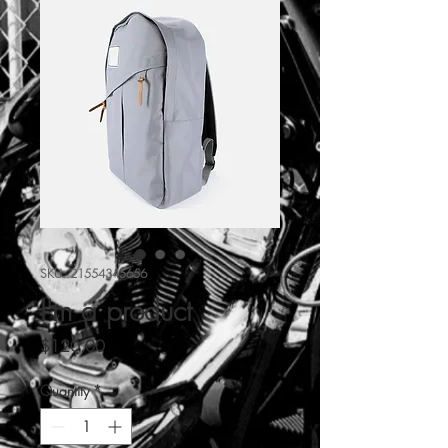
SKU: 21554345656
I'm a product
Price
$120.00
Quantity
*