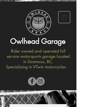
Owlhead Garage
Rider owned and operated full
service motorsports garage located
in Sicamous, BC.
Specializing in V-Twin motorcycles.